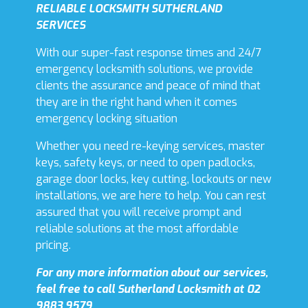
RELIABLE LOCKSMITH SUTHERLAND
SERVICES
With our super-fast response times and 24/7
emergency locksmith solutions, we provide
clients the assurance and peace of mind that
they are in the right hand when it comes
emergency locking situation
Whether you need re-keying services, master
keys, safety keys, or need to open padlocks,
garage door locks, key cutting, lockouts or new
installations, we are here to help. You can rest
assured that you will receive prompt and
reliable solutions at the most affordable
pricing.
For any more information about our services,
feel free to call Sutherland Locksmith at 02
9883 9579.