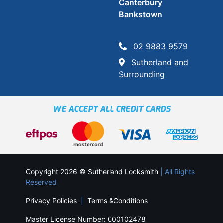
Canterbury
Bankstown
02 9883 9579
Sutherland and
Surrounding
WE ACCEPT ALL CREDIT CARDS
Copyright 2026 © Sutherland Locksmith
| All Rights
Reserved
Privacy Policies
|
Terms &Conditions
Master License Number: 000102478