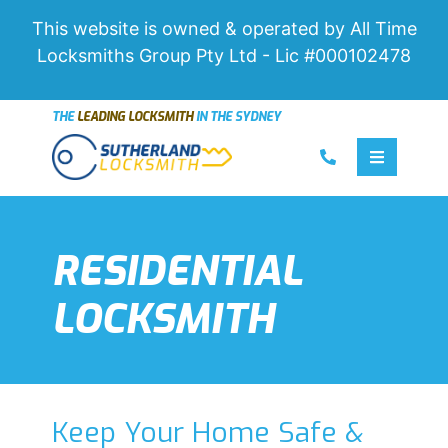
This website is owned & operated by All Time
Locksmiths Group Pty Ltd - Lic #000102478
THE
LEADING LOCKSMITH
IN THE SYDNEY
Call us
Toggle 
RESIDENTIAL
LOCKSMITH
Keep Your Home Safe &