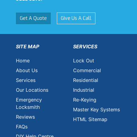
Get A Quote
Give Us A Call
SITE MAP
SERVICES
Home
Lock Out
About Us
Commercial
Services
Residential
Our Locations
Industrial
Emergency
Re-Keying
Locksmith
Master Key Systems
Reviews
HTML Sitemap
FAQs
DIY Help Centre