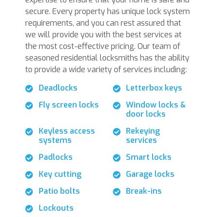
secure. Every property has unique lock system
requirements, and you can rest assured that
we will provide you with the best services at
the most cost-effective pricing. Our team of
seasoned residential locksmiths has the ability
to provide a wide variety of services including:
Deadlocks
Letterbox keys
Fly screen locks
Window locks &
door locks
Keyless access
Rekeying
systems
services
Padlocks
Smart locks
Key cutting
Garage locks
Patio bolts
Break-ins
Lockouts