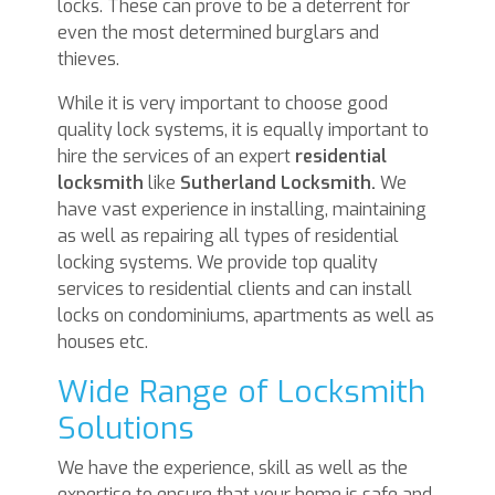
locks. These can prove to be a deterrent for
even the most determined burglars and
thieves.
While it is very important to choose good
quality lock systems, it is equally important to
hire the services of an expert
residential
locksmith
like
Sutherland Locksmith.
We
have vast experience in installing, maintaining
as well as repairing all types of residential
locking systems. We provide top quality
services to residential clients and can install
locks on condominiums, apartments as well as
houses etc.
Wide Range of Locksmith
Solutions
We have the experience, skill as well as the
expertise to ensure that your home is safe and