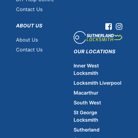
Contact Us
ABOUT US
Facebook
Instag
About Us
Contact Us
OUR LOCATIONS
Inner West
Locksmith
Locksmith Liverpool
Macarthur
South West
St George
Locksmith
Sutherland