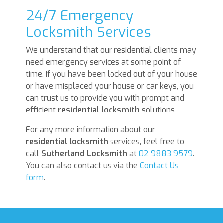
24/7 Emergency
Locksmith Services
We understand that our residential clients may
need emergency services at some point of
time. If you have been locked out of your house
or have misplaced your house or car keys, you
can trust us to provide you with prompt and
efficient
residential locksmith
solutions.
For any more information about our
residential locksmith
services, feel free to
call
Sutherland Locksmith
at
02 9883 9579
.
You can also contact us via the
Contact Us
form
.