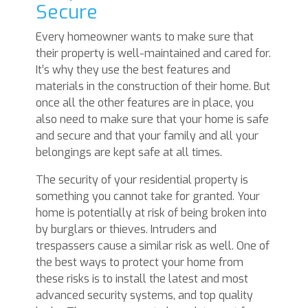
Secure
Every homeowner wants to make sure that
their property is well-maintained and cared for.
It’s why they use the best features and
materials in the construction of their home. But
once all the other features are in place, you
also need to make sure that your home is safe
and secure and that your family and all your
belongings are kept safe at all times.
The security of your residential property is
something you cannot take for granted. Your
home is potentially at risk of being broken into
by burglars or thieves. Intruders and
trespassers cause a similar risk as well. One of
the best ways to protect your home from
these risks is to install the latest and most
advanced security systems, and top quality