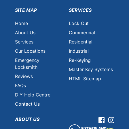
SITE MAP
SERVICES
Home
Lock Out
About Us
Commercial
Services
Residential
Our Locations
Industrial
Emergency
Re-Keying
Locksmith
Master Key Systems
Reviews
HTML Sitemap
FAQs
DIY Help Centre
Contact Us
ABOUT US
Facebook
Instag