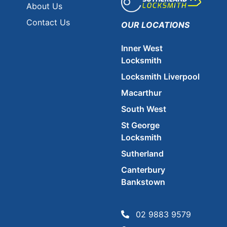
About Us
Contact Us
OUR LOCATIONS
Inner West
Locksmith
Locksmith Liverpool
Macarthur
South West
St George
Locksmith
Sutherland
Canterbury
Bankstown
02 9883 9579