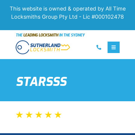
This website is owned & operated by All Time
Locksmiths Group Pty Ltd - Lic #000102478
THE
LEADING LOCKSMITH
IN THE SYDNEY
Call us
Toggle 
STARSSS